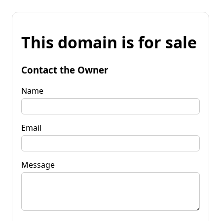
This domain is for sale
Contact the Owner
Name
Email
Message