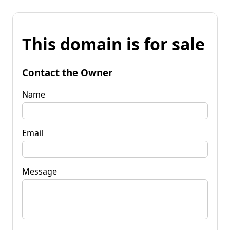
This domain is for sale
Contact the Owner
Name
Email
Message